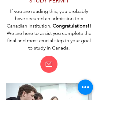
STUDY PERMIT
If you are reading this, you probably
have secured an admission to a
Canadian Institution.
Congratulations!!
We are here to assist you complete the
final and most crucial step in your goal
to study in Canada.