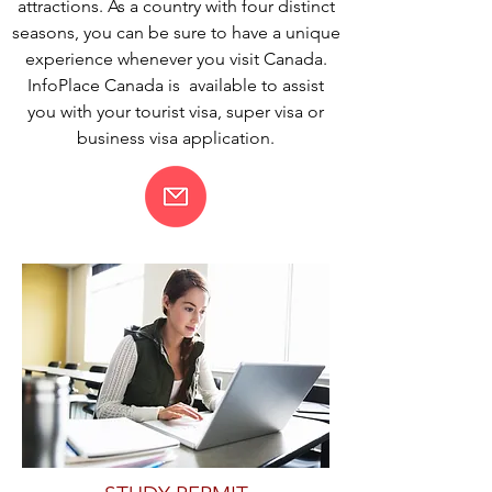
attractions. As a country with four distinct
seasons, you can be sure to have a unique
experience whenever you visit Canada.
InfoPlace Canada is available to assist
you with your tourist visa, super visa or
business visa application.