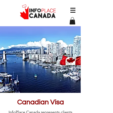
Canadian Visa
InfoPlace Canada represents clients