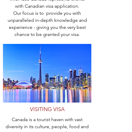
with Canadian visa application.
Our focus is to provide you with
unparalleled in-depth knowledge and
experience - giving you the very best
chance to be granted your visa.
VISITING VISA
Canada is a tourist haven with vast
diversity in its culture, people, food and