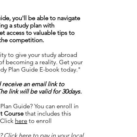
de, you'll be able to navigate
ing a study plan with
et access to valuable tips to
the competition.
ity to give your study abroad
f becoming a reality. Get your
udy Plan Guide E-book today."
receive an email link to
 link will be valid for 30days.
lan Guide? You can enroll in
it Course
that includes this
 Click
here
to enroll
? Click
here
to pay in your local