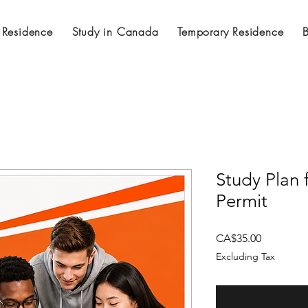
 Residence
Study in Canada
Temporary Residence
Study Plan
Permit
Price
CA$35.00
Excluding Tax