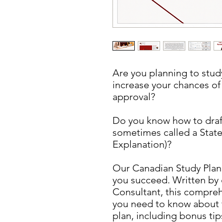
Are you planning to stu
increase your chances of
approval?
Do you know how to draft
sometimes called a State
Explanation)?
Our Canadian Study Plan
you succeed. Written by
Consultant, this compreh
you need to know about 
plan, including bonus ti