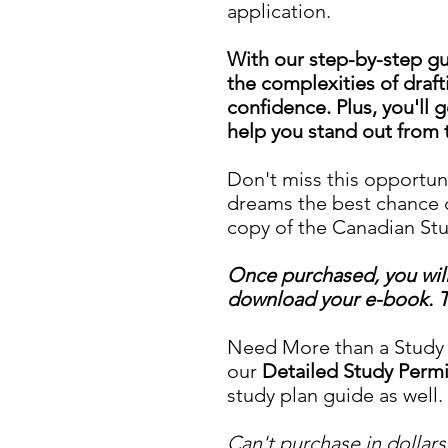
application.
With our step-by-step gui
the complexities of draft
confidence. Plus, you'll g
help you stand out from 
Don't miss this opportun
dreams the best chance o
copy of the Canadian St
Once purchased, you will 
download your e-book. The
Need More than a Study P
our
Detailed Study Perm
study plan guide as well.
Can't purchase in dollars