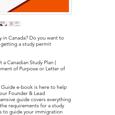
dy in Canada? Do you want to
 getting a study permit
 a Canadian Study Plan (
ment of Purpose or Letter of
 Guide e-book is here to help
 our Founder & Lead
ensive guide covers everything
the requirements for a study
ps to guide your immigration