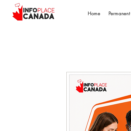
Home
Permanent