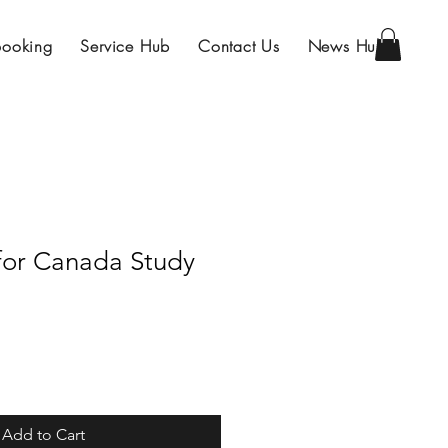
Booking
Service Hub
Contact Us
News Hub
 for Canada Study
Add to Cart