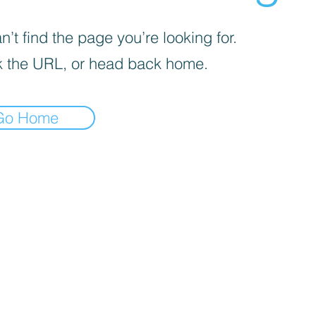
’t find the page you’re looking for.
 the URL, or head back home.
Go Home