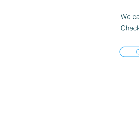
We can
Check