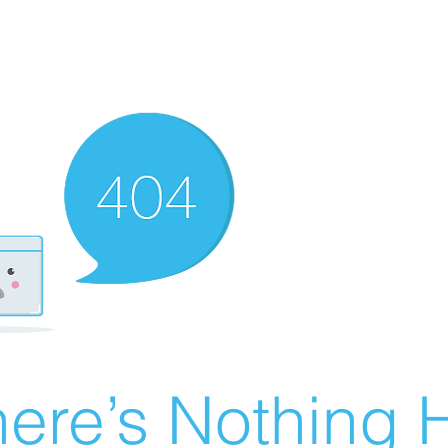
ere’s Nothing H