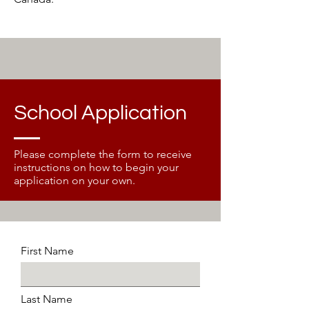
School Application
Please complete the form to receive
instructions on how to begin your
application on your own.
First Name
Last Name