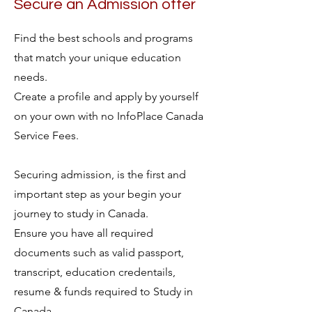
Secure an Admission offer
Find the best schools and programs
that match your unique education
needs.
Create a profile and apply by yourself
on your own with no InfoPlace Canada
Service Fees.
Securing admission, is the first and
important step as your begin your
journey to study in Canada.
Ensure you have all required
documents such as valid passport,
transcript, education credentails,
resume & funds required to Study in
Canada.