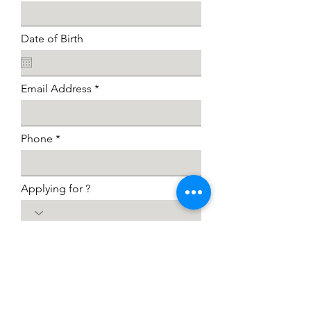
Date of Birth
Email Address
Phone
Applying for ?
I agree to the terms & conditions
View terms of use
I want to subscribe to the
newsletter.
Submit