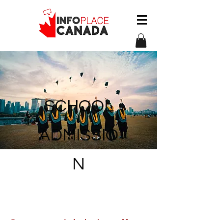
S
CHOOL
ADMISSIO
N